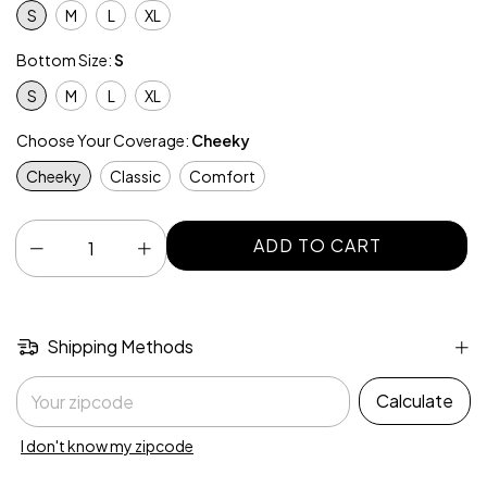
S
M
L
XL
Bottom Size:
S
S
M
L
XL
Choose Your Coverage:
Cheeky
Cheeky
Classic
Comfort
Shipping Methods
Shipping for zipcode:
Calculate
I don't know my zipcode