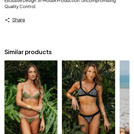
Exclusive Design. In-House Production. Uncompromising
Quality Control.
Share
Similar products