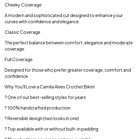
Cheeky Coverage
A modern and sophisticated cut designed to enhance your
curves with confidence and elegance.
Classic Coverage
The perfect balance between comfort, elegance and moderate
coverage.
Full Coverage
Designed for those who prefer greater coverage, comfort and
confidence.
Why You'll Love a Camila Alves Crochet Bikini
? One of our best-selling styles for years
? 100% handcrafted production
? Reversible design (two looks in one)
? Top available with or without built-in padding