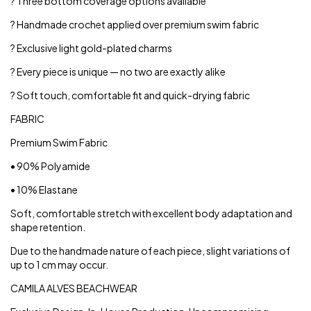
? Three bottom coverage options available
? Handmade crochet applied over premium swim fabric
? Exclusive light gold-plated charms
? Every piece is unique — no two are exactly alike
? Soft touch, comfortable fit and quick-drying fabric
FABRIC
Premium Swim Fabric
• 90% Polyamide
• 10% Elastane
Soft, comfortable stretch with excellent body adaptation and
shape retention.
Due to the handmade nature of each piece, slight variations of
up to 1 cm may occur.
CAMILA ALVES BEACHWEAR