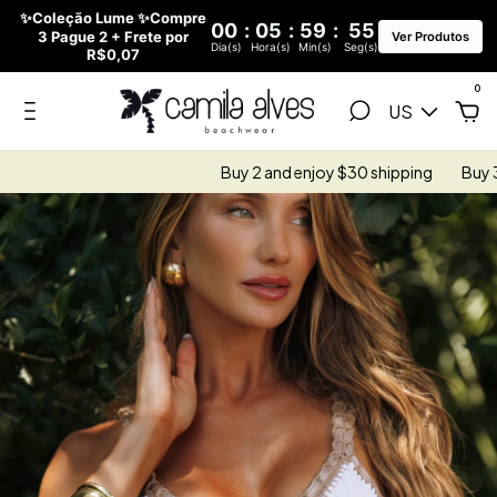
✨Coleção Lume ✨Compre
00
:
05
:
59
:
53
3 Pague 2 + Frete por
Ver Produtos
Dia(s)
Hora(s)
Min(s)
Seg(s)
R$0,07
0
US
Buy 2 and enjoy $30 shipping
Buy 3 and enjoy 