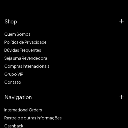
Shop
Quem Somos
Política de Privacidade
Dúvidas Frequentes
Seja uma Revendedora
Compras Internacionais
Grupo VIP
Contato
Navigation
International Orders
Rastreio e outras informações
Cashback