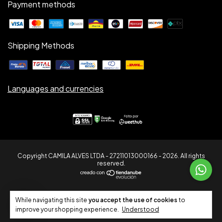
Payment methods
Shipping Methods
Languages and currencies
Copyright CAMILA ALVES LTDA - 27211013000166 - 2026. All rights
reserved.
7
While navigating this site
you accept the use of cookies
to
improve your shopping experience.
Understood