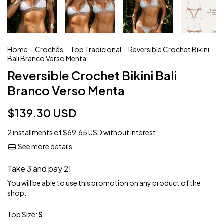
Home
.
Crochês
.
Top Tradicional
.
Reversible Crochet Bikini
Bali Branco Verso Menta
Reversible Crochet Bikini Bali
Branco Verso Menta
$139.30 USD
2
installments of
$69.65 USD
without interest
See more details
Take 3 and pay 2!
You will be able to use this promotion on any product of the
shop.
Top Size:
S