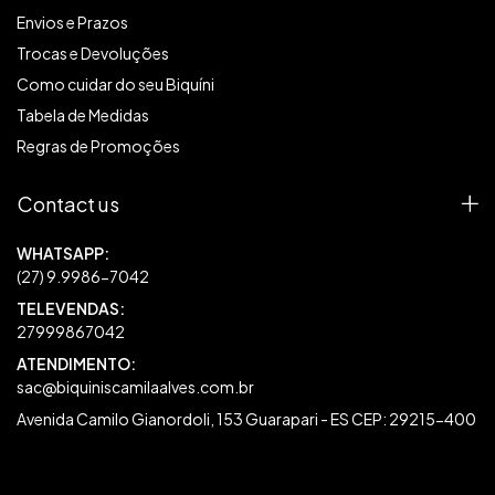
Envios e Prazos
Trocas e Devoluções
Como cuidar do seu Biquíni
Tabela de Medidas
Regras de Promoções
Contact us
27999867042
sac@biquiniscamilaalves.com.br
Avenida Camilo Gianordoli, 153 Guarapari - ES CEP: 29215-400