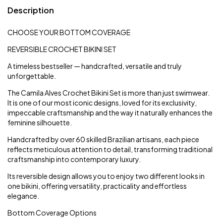
Description
CHOOSE YOUR BOTTOM COVERAGE
REVERSIBLE CROCHET BIKINI SET
A timeless bestseller — handcrafted, versatile and truly
unforgettable.
The Camila Alves Crochet Bikini Set is more than just swimwear.
It is one of our most iconic designs, loved for its exclusivity,
impeccable craftsmanship and the way it naturally enhances the
feminine silhouette.
Handcrafted by over 60 skilled Brazilian artisans, each piece
reflects meticulous attention to detail, transforming traditional
craftsmanship into contemporary luxury.
Its reversible design allows you to enjoy two different looks in
one bikini, offering versatility, practicality and effortless
elegance.
Bottom Coverage Options