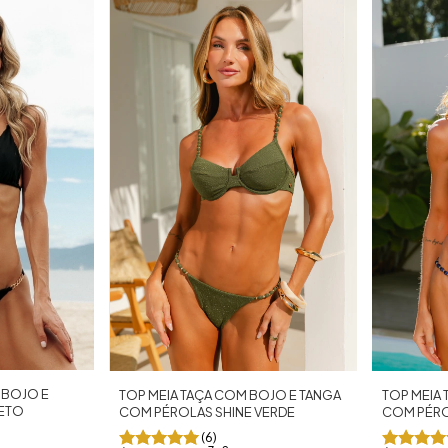
 BOJO E
TOP MEIA TAÇA COM BOJO E TANGA
TOP MEIA
RETO
COM PÉROLAS SHINE VERDE
COM PÉRO
(6)