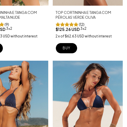
TOP CORTININHA E TANGA COM
ININHA E TANGA COM
PÉROLAS VERDE OLIVA
MALTA NUDE
(12)
(9)
3x2
3x2
$125.26 USD
USD
2
x
of
$62.63 USD
without interest
63 USD
without interest
BUY