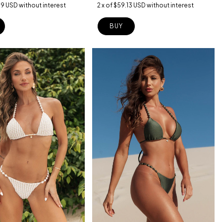
39 USD
without interest
2
x
of
$59.13 USD
without interest
BUY