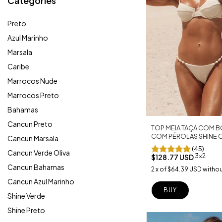
Categories
Preto
Azul Marinho
Marsala
Caribe
Marrocos Nude
Marrocos Preto
Bahamas
Cancun Preto
TOP MEIA TAÇA COM B
COM PÉROLAS SHINE 
Cancun Marsala
(45)
Cancun Verde Oliva
3x2
$128.77 USD
Cancun Bahamas
2
x
of
$64.39 USD
withou
Cancun Azul Marinho
BUY
Shine Verde
Shine Preto