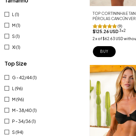
Tamanho
TOP CORTININHA E T
L (1)
PÉROLAS CANCÚN VER
M (1)
(9)
3x2
$125.26 USD
S (1)
2
x
of
$62.63 USD
withou
Xl (1)
BUY
Top Size
G - 42/44 (1)
L (96)
M (96)
M - 38/40 (1)
P - 34/36 (1)
S (94)