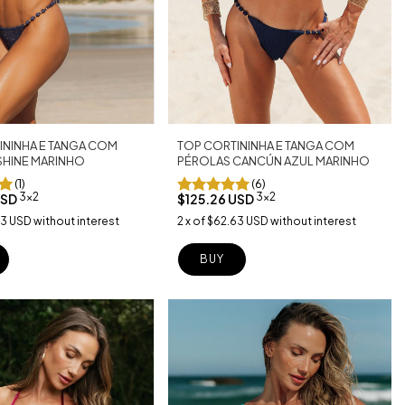
TOP CORTININHA E TANGA COM
ININHA E TANGA COM
PÉROLAS CANCÚN AZUL MARINHO
SHINE MARINHO
(6)
(1)
3x2
3x2
$125.26 USD
USD
2
x
of
$62.63 USD
without interest
63 USD
without interest
BUY