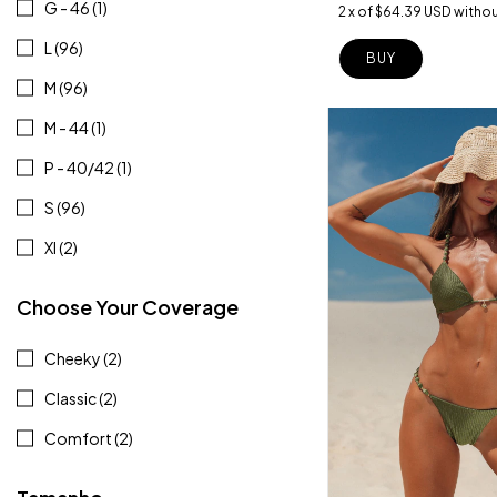
G - 46 (1)
2
x
of
$64.39 USD
withou
L (96)
BUY
M (96)
M - 44 (1)
P - 40/42 (1)
S (96)
Xl (2)
Choose Your Coverage
Cheeky (2)
Classic (2)
Comfort (2)