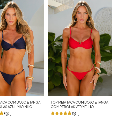
TOP MEIA TAÇA COM BOJO E TANGA
 TAÇA COM BOJO E TANGA
COM PÉROLAS VERMELHO
LAS AZUL MARINHO
(5)
(12)