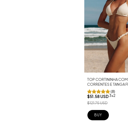
TOP CORTININHA COM
CORRENTES E TANGA F
OFF
(8)
3x2
$51.58 USD
$121.75 USD
BUY