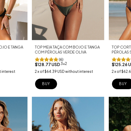
TOP CORT
TOP MEIA TAÇA COM BOJO E TANGA
OJO E TANGA
PÉROLAS 
COM PÉROLAS VERDE OLIVA
(6)
3x2
$125.26 
$128.77 USD
2
x
of
$62.
2
x
of
$64.39 USD
without interest
 interest
BUY
BUY