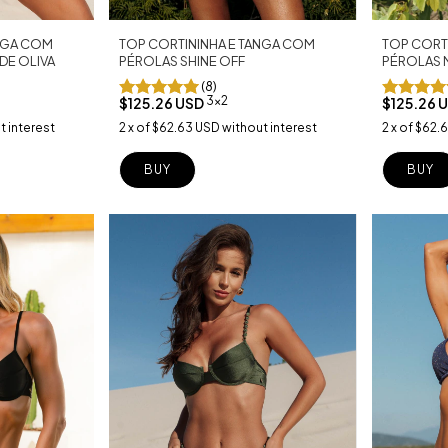
TOP CORTININHA E TANGA COM
ANGA COM
TOP CORT
PÉROLAS SHINE OFF
DE OLIVA
PÉROLAS 
(8)
3x2
$125.26 USD
$125.26 
2
x
of
$62.63 USD
without interest
t interest
2
x
of
$62.
BUY
BUY