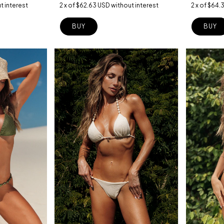
2
x
of
$64.
2
x
of
$62.63 USD
without interest
t interest
BUY
BUY