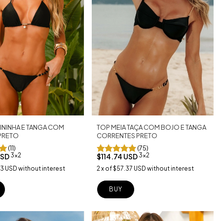
TOP MEIA TAÇA COM BOJO E TANGA
ININHA E TANGA COM
CORRENTES PRETO
PRETO
(75)
(11)
3x2
3x2
$114.74 USD
USD
2
x
of
$57.37 USD
without interest
63 USD
without interest
BUY