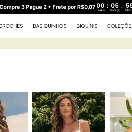
00
:
05
:
5
ompre 3 Pague 2 + Frete por R$0,07
Dia(s)
Hora(s)
Min(
CROCHÊS
BASIQUINHOS
BIQUÍNIS
COLEÇÕE
Buy 2 and 