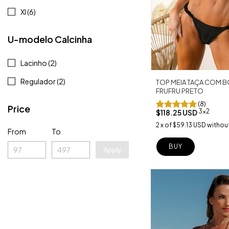
Xl (6)
U-modelo Calcinha
Lacinho (2)
Regulador (2)
TOP MEIA TAÇA COM B
FRUFRU PRETO
(8)
Price
3x2
$118.25 USD
2
x
of
$59.13 USD
without
From
To
BUY
Apply