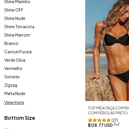
Shine Marinho
Shine OFF
Shine Nude
Shine Terracota
Shine Marrom
Branco
Cancun Fucsia
Verde Oliva
Vermelho
Sorvete
Zigzag
Malta Nude
View more
TOP MEIA TAÇA COM B
COM PÉROLAS PRETO
Bottom Size
(27)
3x2
$128.77 USD