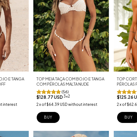
TOP CORT
TOP MEIA TAÇA COM BOJO E TANGA
OJO E TANGA
PÉROLAS 
COM PÉROLAS MALTA NUDE
OFF
(56)
3x2
$125.26 
$128.77 USD
2
x
of
$62.
2
x
of
$64.39 USD
without interest
t interest
BUY
BUY