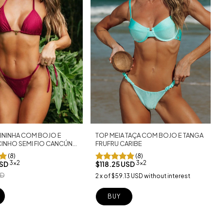
TOP MEIA TAÇA COM BOJO E TANGA
ININHA COM BOJO E
FRUFRU CARIBE
CINHO SEMI FIO CANCÚN
(8)
(8)
3x2
3x2
$118.25 USD
USD
SD
2
x
of
$59.13 USD
without interest
BUY