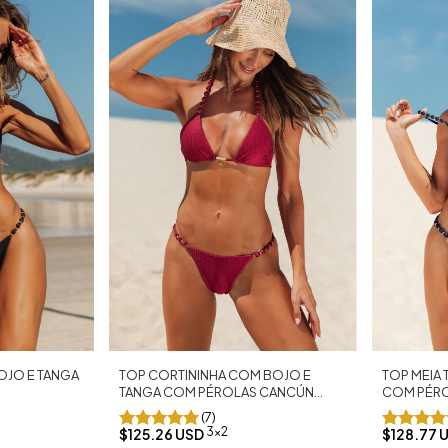
TOP MEIA
TOP CORTININHA COM BOJO E
OJO E TANGA
COM PÉRO
TANGA COM PÉROLAS CANCÚN
MARINHO
MARSALA
(7)
3x2
$128.77 
$125.26 USD