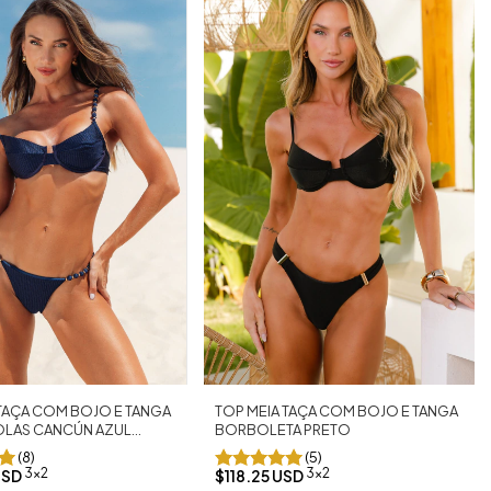
 TAÇA COM BOJO E TANGA
TOP MEIA TAÇA COM BOJO E TANGA
LAS CANCÚN AZUL
BORBOLETA PRETO
(8)
(5)
3x2
3x2
USD
$118.25 USD