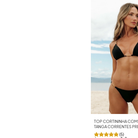
TOP CORTININHA COM
TANGA CORRENTES P
(5)