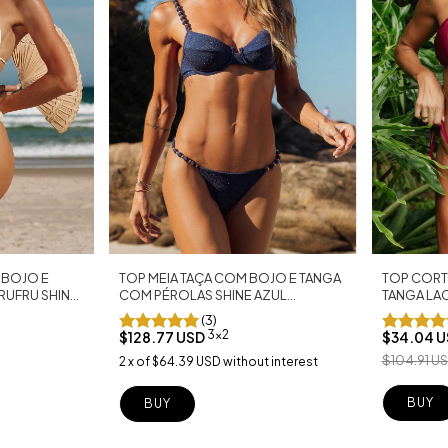
 BOJO E
TOP MEIA TAÇA COM BOJO E TANGA
TOP CORT
RUFRU SHINE
COM PÉROLAS SHINE AZUL
TANGA LA
MARINHO
MARSALA
(3)
3x2
$128.77 USD
$34.04 
$104.91 U
2
x
of
$64.39 USD
without interest
BUY
BUY