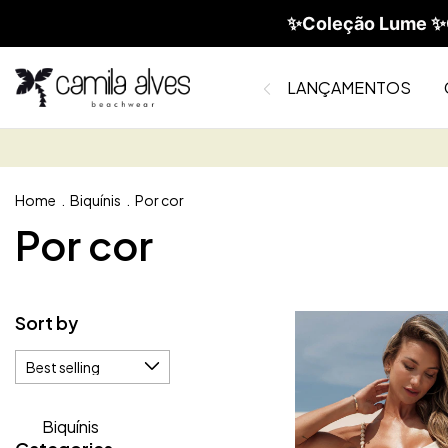
✨Coleção Lume ✨C
LANÇAMENTOS
Home
.
Biquínis
.
Por cor
Por cor
Sort by
Biquínis