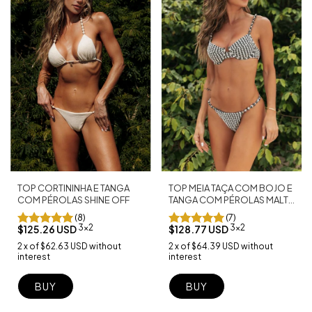
TOP CORTININHA E TANGA
TOP MEIA TAÇA COM BOJO E
COM PÉROLAS SHINE OFF
TANGA COM PÉROLAS MALTA
PRETO
(8)
(7)
3x2
3x2
$125.26 USD
$128.77 USD
2
x
of
$62.63 USD
without
2
x
of
$64.39 USD
without
interest
interest
BUY
BUY