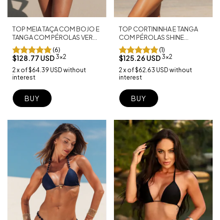
TOP CORTININHA E TANGA
TOP MEIA TAÇA COM BOJO E
COM PÉROLAS SHINE
TANGA COM PÉROLAS VERDE
MARINHO
OLIVA
(1)
(6)
3x2
3x2
$125.26 USD
$128.77 USD
2
x
of
$62.63 USD
without
2
x
of
$64.39 USD
without
interest
interest
BUY
BUY