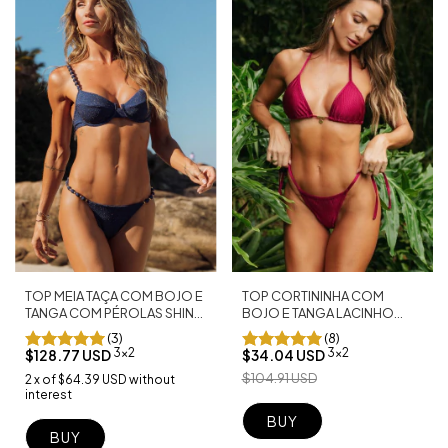
TOP MEIA TAÇA COM BOJO E
TOP CORTININHA COM
TANGA COM PÉROLAS SHINE
BOJO E TANGA LACINHO
AZUL MARINHO
SEMI FIO CANCÚN MARSALA
(3)
(8)
3x2
3x2
$128.77 USD
$34.04 USD
$104.91 USD
2
x
of
$64.39 USD
without
interest
BUY
BUY