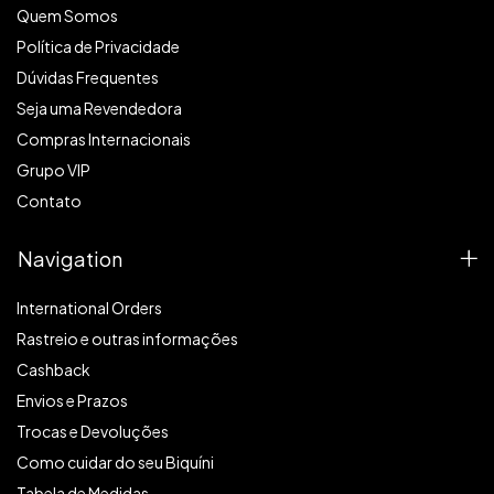
Quem Somos
Política de Privacidade
Dúvidas Frequentes
Seja uma Revendedora
Compras Internacionais
Grupo VIP
Contato
Navigation
International Orders
Rastreio e outras informações
Cashback
Envios e Prazos
Trocas e Devoluções
Como cuidar do seu Biquíni
Tabela de Medidas