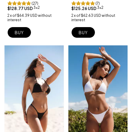
PRETO
(7)
(27)
3x2
3x2
$125.26 USD
$128.77 USD
2
x
of
$62.63 USD
without
2
x
of
$64.39 USD
without
interest
interest
BUY
BUY