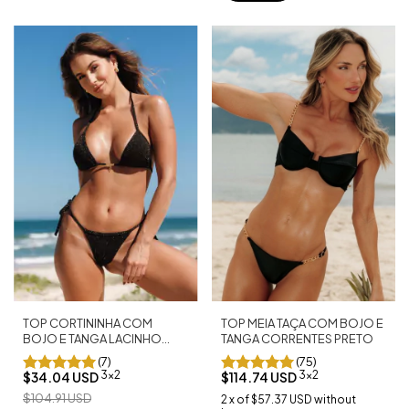
TOP MEIA TAÇA COM BOJO E
TOP CORTININHA COM
TANGA CORRENTES PRETO
BOJO E TANGA LACINHO
SEMI FIO SHINE PRETO
(75)
(7)
3x2
3x2
$114.74 USD
$34.04 USD
$104.91 USD
2
x
of
$57.37 USD
without