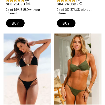
(5)
(8)
3x2
3x2
$114.74 USD
$118.25 USD
2
x
of
$57.37 USD
without
2
x
of
$59.13 USD
without
interest
interest
BUY
BUY