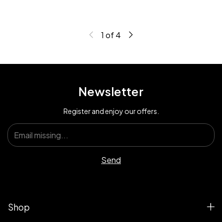
1
of
4
Newsletter
Register and enjoy our offers.
Shop