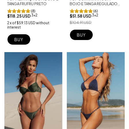
BOJO E TANGA REGULADOR
TANGA FRUFRU PRETO
FIO DENTAL MARROCOS
(6)
(8)
NUDE
3x2
3x2
$51.58 USD
$118.25 USD
$104.91 USD
2
x
of
$59.13 USD
without
interest
BUY
BUY