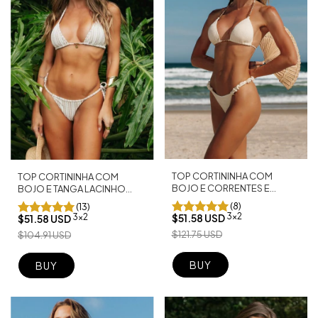
TOP CORTININHA COM
TOP CORTININHA COM
BOJO E CORRENTES E
BOJO E TANGA LACINHO
TANGA FRUFRU SHINE OFF
SEMI FIO MARROCOS NUDE
(8)
(13)
3x2
3x2
$51.58 USD
$51.58 USD
$121.75 USD
$104.91 USD
BUY
BUY