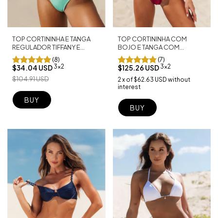
TOP CORTININHA E TANGA
TOP CORTININHA COM
REGULADOR TIFFANY E
BOJO E TANGA COM
CORAL
PÉROLAS CANCÚN MARSALA
(8)
(7)
3x2
3x2
$34.04 USD
$125.26 USD
$104.91 USD
2
x
of
$62.63 USD
without
interest
BUY
BUY