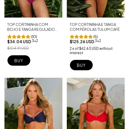
TOP CORTININHA E TANGA
TOP CORTININHA COM
COM PÉROLAS TULUM CAFÉ
BOJO E TANGA REGULADOR
FIO DENTAL CANCÚN FUCSIA
(5)
(10)
3x2
3x2
$125.26 USD
$34.04 USD
$104.91 USD
2
x
of
$62.63 USD
without
interest
BUY
BUY