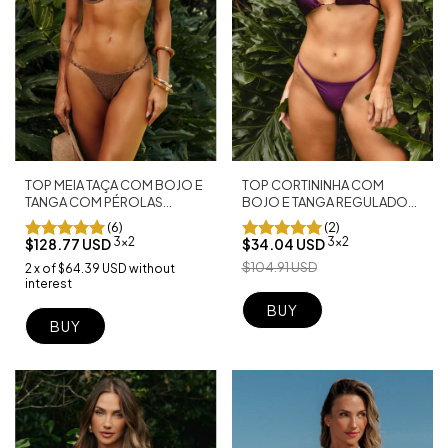
TOP MEIA TAÇA COM BOJO E
TOP CORTININHA COM
TANGA COM PÉROLAS
BOJO E TANGA REGULADOR
TULUM CAFÉ
FIO DENTAL UVA SHINE
(6)
(2)
3x2
3x2
$128.77 USD
$34.04 USD
$104.91 USD
2
x
of
$64.39 USD
without
interest
BUY
BUY