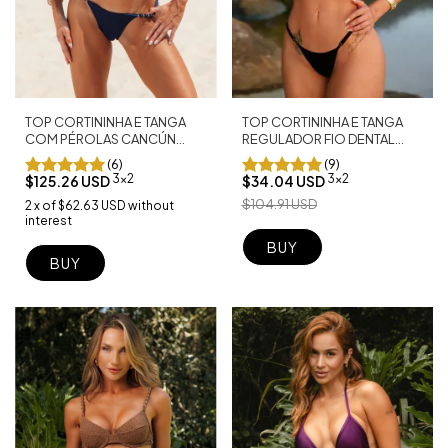
TOP CORTININHA E TANGA
TOP CORTININHA E TANGA
COM PÉROLAS CANCÚN
REGULADOR FIO DENTAL
AZUL MARINHO
PRETO SHINE
(6)
(9)
3x2
3x2
$125.26 USD
$34.04 USD
$104.91 USD
2
x
of
$62.63 USD
without
interest
BUY
BUY