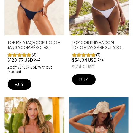
TOP MEIA TAÇA COM BOJO E
TOP CORTININHA COM
TANGA COM PÉROLAS
BOJO E TANGA REGULADOR
CANCÚN AZUL MARINHO
FIO DENTAL BRANCO
(8)
(7)
3x2
3x2
$128.77 USD
$34.04 USD
$104.91 USD
2
x
of
$64.39 USD
without
interest
BUY
BUY