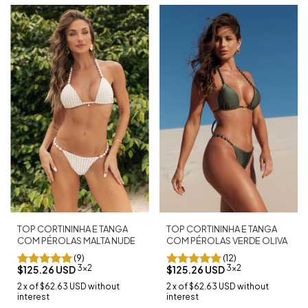
TOP CORTININHA E TANGA
TOP CORTININHA E TANGA
COM PÉROLAS VERDE OLIVA
COM PÉROLAS MALTA NUDE
(12)
(9)
3x2
3x2
$125.26 USD
$125.26 USD
2
x
of
$62.63 USD
without
2
x
of
$62.63 USD
without
interest
interest