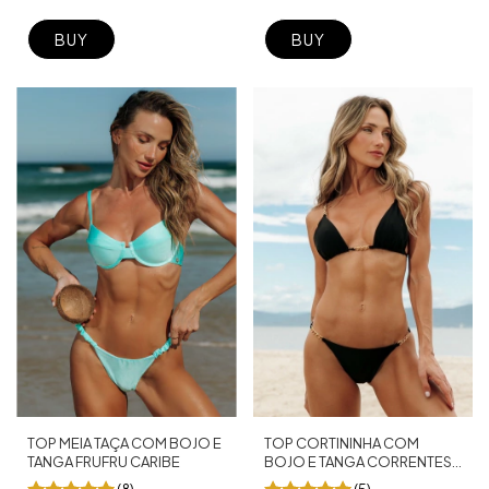
BUY
BUY
TOP CORTININHA COM
TOP MEIA TAÇA COM BOJO E
BOJO E TANGA CORRENTES
TANGA FRUFRU CARIBE
PRETO