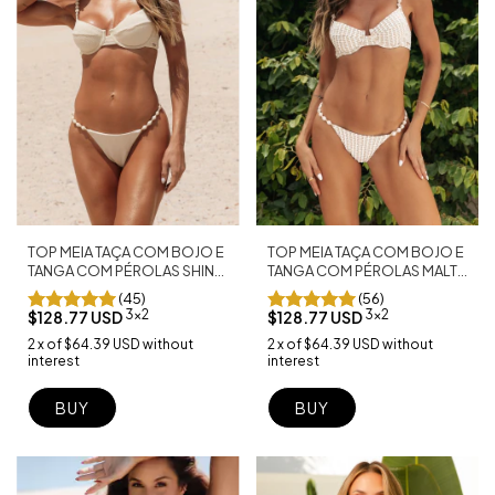
TOP MEIA TAÇA COM BOJO E
TOP MEIA TAÇA COM BOJO E
TANGA COM PÉROLAS MALTA
TANGA COM PÉROLAS SHINE
NUDE
OFF
(56)
(45)
3x2
3x2
$128.77 USD
$128.77 USD
2
x
of
$64.39 USD
without
2
x
of
$64.39 USD
without
interest
interest
BUY
BUY