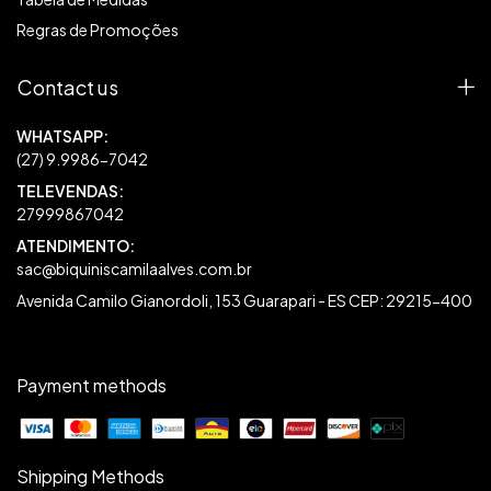
Regras de Promoções
Contact us
27999867042
sac@biquiniscamilaalves.com.br
Avenida Camilo Gianordoli, 153 Guarapari - ES CEP: 29215-400
Payment methods
Shipping Methods