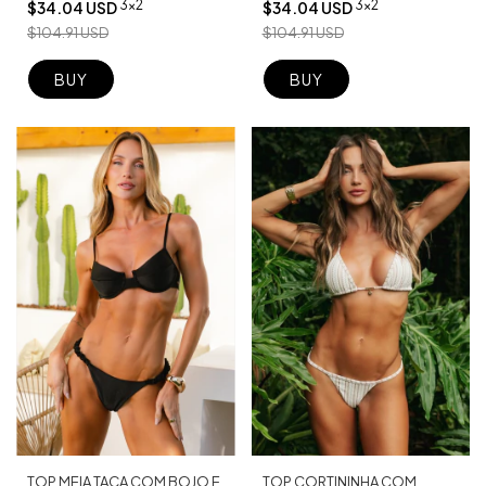
3x2
3x2
$34.04 USD
$34.04 USD
$104.91 USD
$104.91 USD
BUY
BUY
TOP CORTININHA COM
TOP MEIA TAÇA COM BOJO E