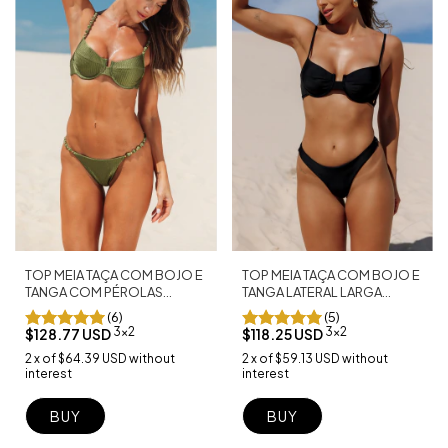
TOP MEIA TAÇA COM BOJO E
TOP MEIA TAÇA COM BOJO E
TANGA LATERAL LARGA
TANGA COM PÉROLAS
PRETO
CANCÚN VERDE OLIVA
(5)
(6)
3x2
3x2
$118.25 USD
$128.77 USD
2
x
of
$59.13 USD
without
2
x
of
$64.39 USD
without
interest
interest
BUY
BUY