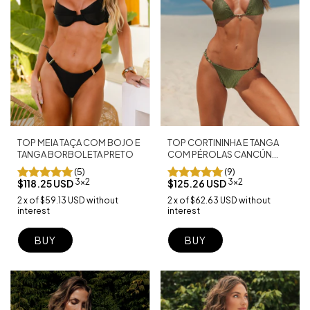
TOP MEIA TAÇA COM BOJO E
TOP CORTININHA E TANGA
TANGA BORBOLETA PRETO
COM PÉROLAS CANCÚN
VERDE OLIVA
(5)
(9)
3x2
3x2
$118.25 USD
$125.26 USD
2
x
of
$59.13 USD
without
2
x
of
$62.63 USD
without
interest
interest
BUY
BUY