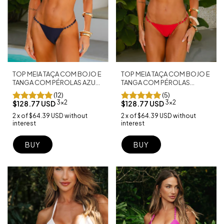
TOP MEIA TAÇA COM BOJO E
TOP MEIA TAÇA COM BOJO E
TANGA COM PÉROLAS
TANGA COM PÉROLAS AZUL
VERMELHO
MARINHO
(5)
(12)
3x2
3x2
$128.77 USD
$128.77 USD
2
x
of
$64.39 USD
without
2
x
of
$64.39 USD
without
interest
interest
BUY
BUY