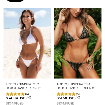
TOP CORTININHA COM
TOP CORTININHA COM
BOJO E TANGA LACINHO
BOJO E TANGA REGULADOR
SEMI FIO BRANCO
FIO DENTAL MARROCOS
(6)
(6)
PRETO
3x2
3x2
$34.04 USD
$51.58 USD
$104.91 USD
$104.91 USD