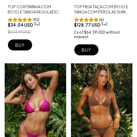
TOP CORTININHA COM
TOP MEIA TAÇA COM BOJO E
BOJO E TANGA REGULADOR
TANGA COM PÉROLAS SHINE
FIO DENTAL PRETO
VERDE
(10)
(6)
TEXTURIZADO
3x2
3x2
$34.04 USD
$128.77 USD
$104.91 USD
2
x
of
$64.39 USD
without
interest
BUY
BUY