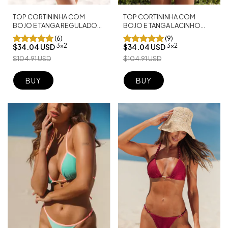
TOP CORTININHA COM
TOP CORTININHA COM
BOJO E TANGA REGULADOR
BOJO E TANGA LACINHO
FIO DENTAL SHINE PRETO
SEMI FIO BRANCO
(6)
(9)
TEXTURIZADO
3x2
3x2
$34.04 USD
$34.04 USD
$104.91 USD
$104.91 USD
BUY
BUY