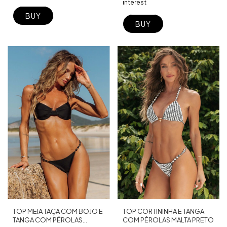
interest
BUY
BUY
TOP CORTININHA E TANGA
TOP MEIA TAÇA COM BOJO E
COM PÉROLAS MALTA PRETO
TANGA COM PÉROLAS