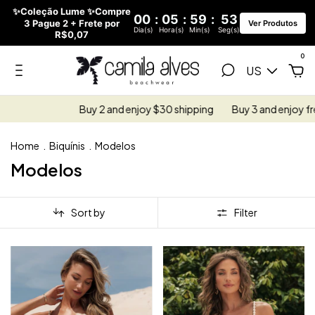
✨Coleção Lume ✨Compre
00
:
05
:
59
:
50
3 Pague 2 + Frete por
Ver Produtos
Dia(s)
Hora(s)
Min(s)
Seg(s)
R$0,07
0
US
2 and enjoy $30 shipping
Buy 3 and enjoy free shipping
Buy 2 
Home
.
Biquínis
.
Modelos
Modelos
Sort by
Filter