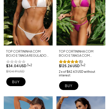
TOP CORTININHA COM
TOP CORTININHA COM
BOJO E TANGA REGULADOR
BOJO E TANGA COM
FIO DENTAL SHINE OFF
PÉROLAS CANCÚN FUCSIA
(5)
3x2
3x2
$34.04 USD
$125.26 USD
$104.91 USD
2
x
of
$62.63 USD
without
interest
BUY
BUY