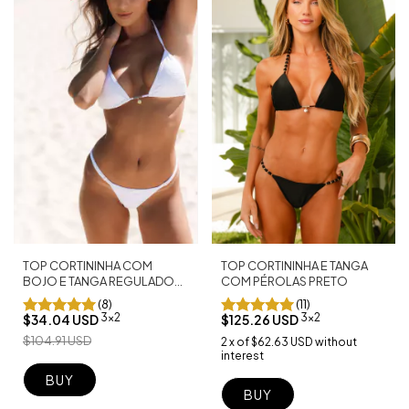
TOP CORTININHA E TANGA
TOP CORTININHA COM
COM PÉROLAS PRETO
BOJO E TANGA REGULADOR
FIO DENTAL BRANCO
(11)
(8)
TEXTURIZADO
3x2
3x2
$125.26 USD
$34.04 USD
$104.91 USD
2
x
of
$62.63 USD
without
interest
BUY
BUY