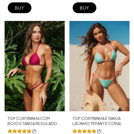
BUY
BUY
TOP CORTININHA COM
TOP CORTININHA E TANGA
BOJO E TANGA REGULADOR
LACINHO TIFFANY E CORAL
FIO DENTAL CANCÚN
(7)
(7)
MARSALA