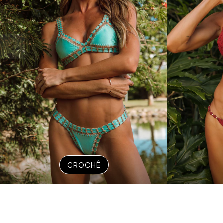
CROCHÊ