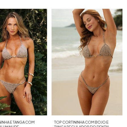
TOP CORTININHA COM BOJO E
NINHA E TANGA COM
TANGA REGULADOR FIO DENTAL
ULUM NUDE