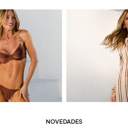
NOVEDADES