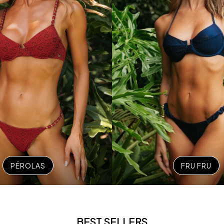
PÉROLAS
FRU FRU
BEST SELLERS