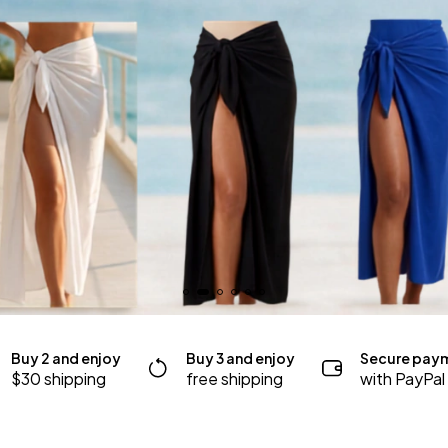
Buy 2 and enjoy
Buy 3 and enjoy
Secure pay
$30 shipping
free shipping
with PayPal