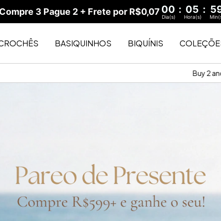
00
:
05
:
5
ompre 3 Pague 2 + Frete por R$0,07
Dia(s)
Hora(s)
Min(
CROCHÊS
BASIQUINHOS
BIQUÍNIS
COLEÇÕE
Buy 2 and enjoy $30 shipping
Buy 3 and enjoy f