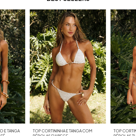
O E TANGA
TOP CORTININHA E TANGA COM
TOP CORTI
AFÉ
PÉROLAS FIJI BEGE
PÉROLAS T