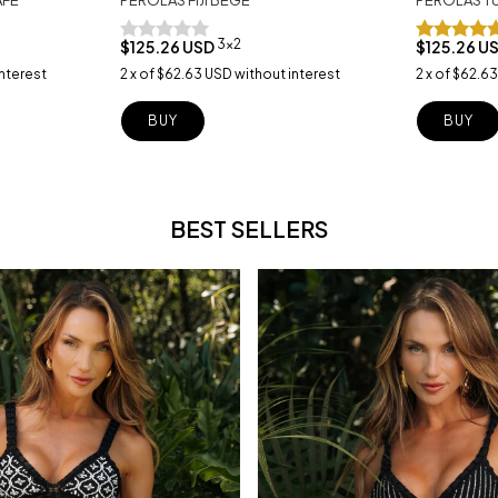
3x2
$125.26 USD
$125.26 U
nterest
2
x
of
$62.63 USD
without interest
2
x
of
$62.63
BUY
BUY
BEST SELLERS