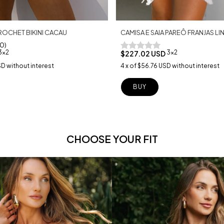
CAMISA E SAIA PAREÔ FRANJAS 
ROCHET BIKINI CACAU
10)
3x2
3x2
$227.02 USD
4
x
of
$56.76 USD
without interest
SD
without interest
BUY
CHOOSE YOUR FIT