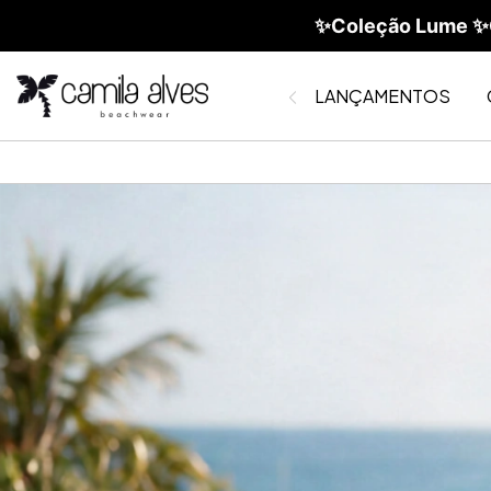
✨Coleção Lume ✨C
LANÇAMENTOS