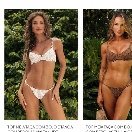
TOP MEIA TAÇA COM BOJO E TANGA
TOP MEIA TAÇA COM BOJ
COM PÉROLAS MALTA NUDE
COM PÉROLAS TULUM C