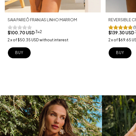
SAIA PAREÔ FRANJAS LINHO MARROM
REVERSIBLE C
(
3x2
$100.70 USD
$139.30 USD
2
x
of
$50.35 USD
without interest
2
x
of
$69.65 U
BUY
BUY