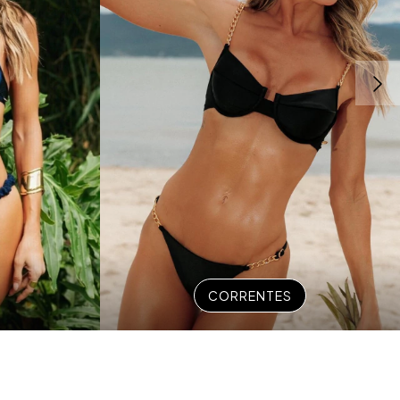
CORRENTES