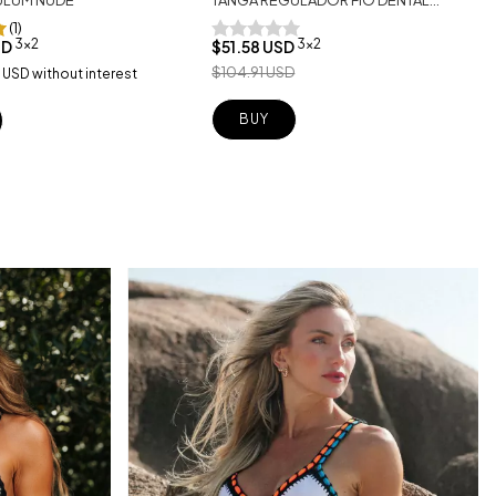
TULUM NUDE
(1)
3x2
3x2
$51.58 USD
SD
$104.91 USD
 USD
without interest
BUY