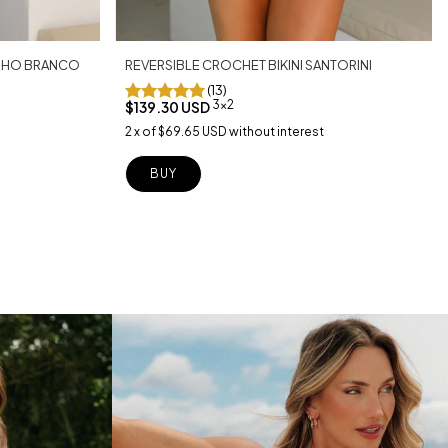
REVERSIBLE CROCHET BIKINI SANTORINI
LINHO BRANCO
(13)
3x2
$139.30 USD
2
x
of
$69.65 USD
without interest
BUY