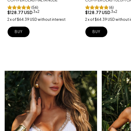
(56)
(6)
3x2
3x2
$128.77 USD
$128.77 USD
2
x
of
$64.39 USD
without interest
2
x
of
$64.39 USD
without i
BUY
BUY